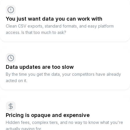
You just want data you can work with
Clean CSV exports, standard formats, and easy platform
access. Is that too much to ask?
Data updates are too slow
By the time you get the data, your competitors have already
acted on it.
Pricing is opaque and expensive
Hidden fees, complex tiers, and no way to know what you're
actually paying for.