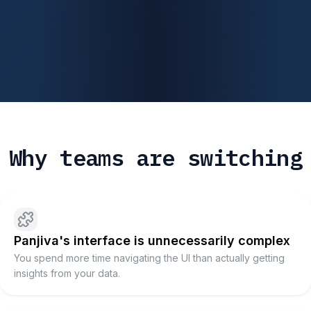
Why teams are switching
Panjiva's interface is unnecessarily complex
You spend more time navigating the UI than actually getting
insights from your data.