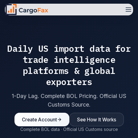
Daily US import data for
trade intelligence
platforms & global
exporters
1-Day Lag. Complete BOL Pricing. Official US
Customs Source.
Create Account
See How It Works
Complete BOL data · Official US Customs source