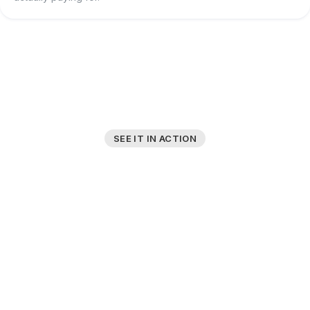
SEE IT IN ACTION
A Platform Built
for Simplicity
No complex interfaces or unnecessary features. Just
the trade data you need, when you need it.