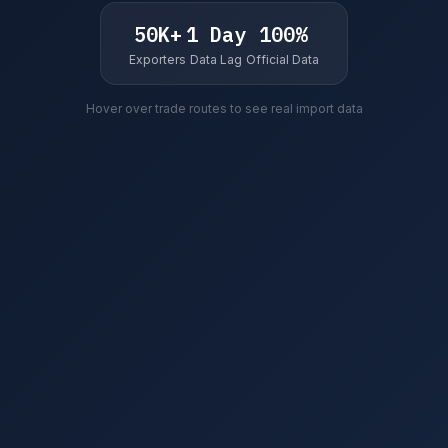
50K+
1 Day
100%
Exporters
Data Lag
Official Data
Hover over trade routes to see real import data