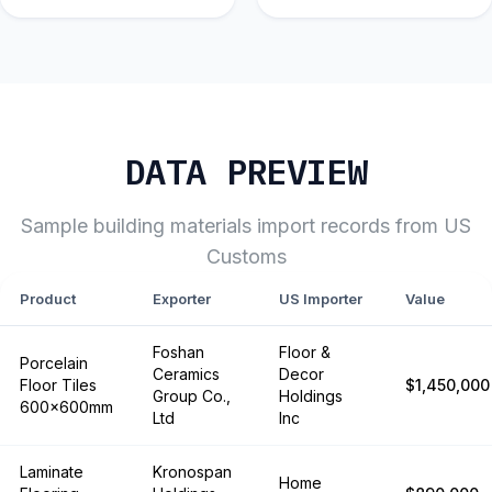
DATA PREVIEW
Sample
building materials
import records from US
Customs
Product
Exporter
US Importer
Value
Foshan
Floor &
Porcelain
Ceramics
Decor
Floor Tiles
$1,450,000
Group Co.,
Holdings
600x600mm
Ltd
Inc
Laminate
Kronospan
Home