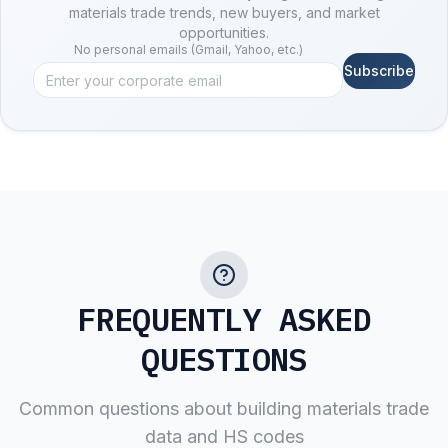
materials trade trends, new buyers, and market
opportunities.
No personal emails (Gmail, Yahoo, etc.)
Subscribe
FREQUENTLY ASKED
QUESTIONS
Common questions about
building materials
trade
data and HS codes