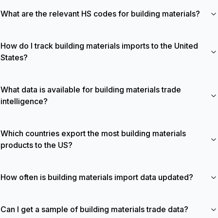
What are the relevant HS codes for building materials?
How do I track building materials imports to the United
States?
What data is available for building materials trade
intelligence?
Which countries export the most building materials
products to the US?
How often is building materials import data updated?
Can I get a sample of building materials trade data?