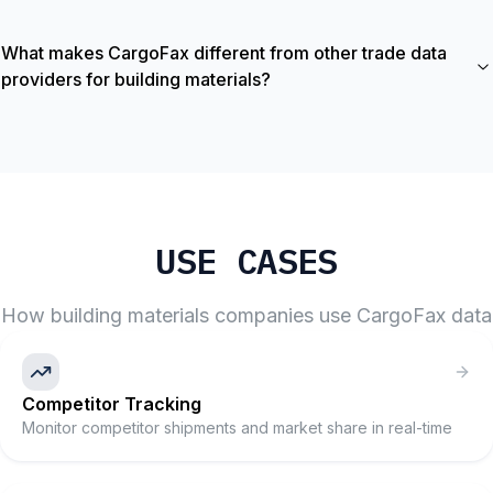
What makes CargoFax different from other trade data
providers for building materials?
USE CASES
How
building materials
companies use CargoFax data
Competitor Tracking
Monitor competitor shipments and market share in real-time