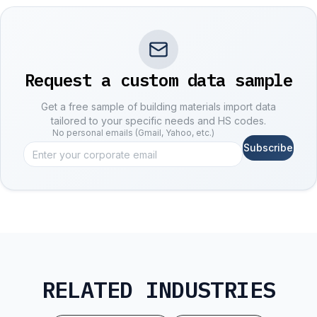
Request a custom data sample
Get a free sample of building materials import data
tailored to your specific needs and HS codes.
No personal emails (Gmail, Yahoo, etc.)
Subscribe
RELATED INDUSTRIES