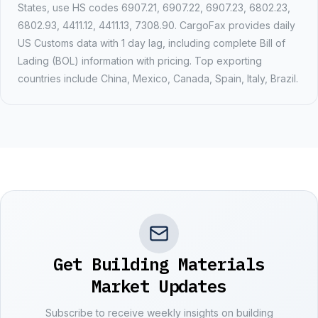
States, use HS codes
6907.21, 6907.22, 6907.23, 6802.23,
6802.93, 4411.12, 4411.13, 7308.90
. CargoFax provides daily
US Customs data with
1 day
lag, including complete Bill of
Lading (BOL) information with pricing. Top exporting
countries include
China, Mexico, Canada, Spain, Italy, Brazil
.
Get Building Materials
Market Updates
Subscribe to receive weekly insights on building