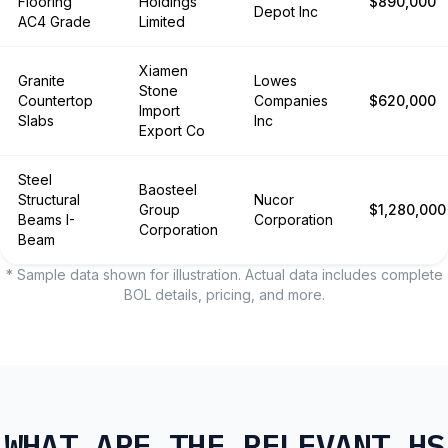
Flooring
Holdings
$890,000
Depot Inc
AC4 Grade
Limited
Xiamen
Granite
Lowes
Stone
Countertop
Companies
$620,000
Import
Slabs
Inc
Export Co
Steel
Baosteel
Structural
Nucor
Group
$1,280,000
Beams I-
Corporation
Corporation
Beam
* Sample data shown for illustration. Actual data includes complete
BOL details, pricing, and more.
WHAT ARE THE RELEVANT HS