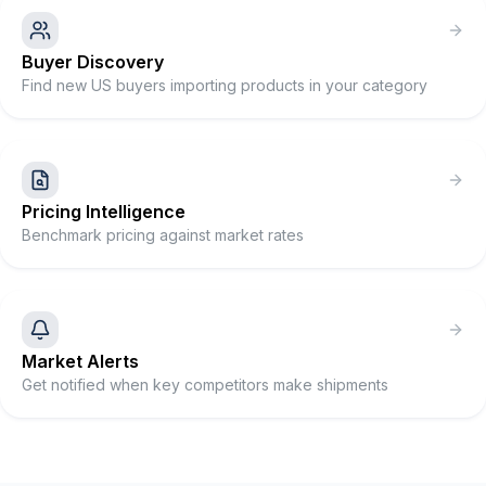
Buyer Discovery
Find new US buyers importing products in your category
Pricing Intelligence
Benchmark pricing against market rates
Market Alerts
Get notified when key competitors make shipments