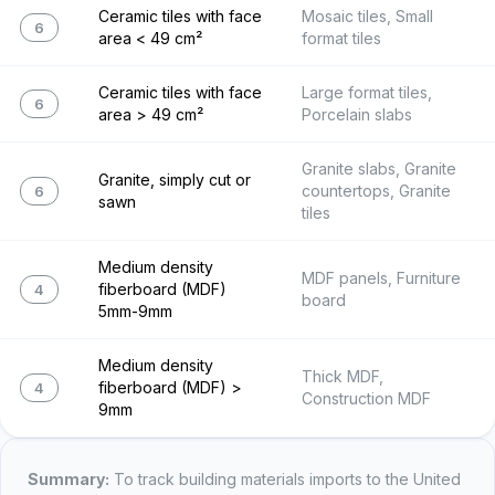
Ceramic tiles with face
Mosaic tiles, Small
6907.22
area < 49 cm²
format tiles
Ceramic tiles with face
Large format tiles,
6907.23
area > 49 cm²
Porcelain slabs
Granite slabs, Granite
Granite, simply cut or
countertops, Granite
6802.23
sawn
tiles
Medium density
MDF panels, Furniture
fiberboard (MDF)
4411.12
board
5mm-9mm
Medium density
Thick MDF,
fiberboard (MDF) >
4411.13
Construction MDF
9mm
Summary:
To track
building materials
imports to the United