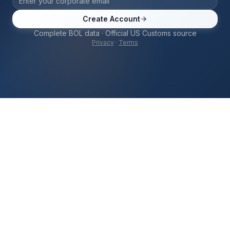
Create Account
Complete BOL data · Official US Customs source
Privacy
·
Terms