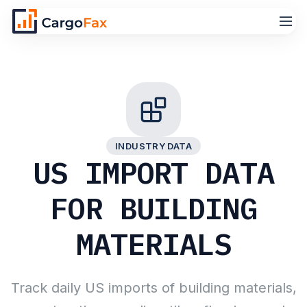
INDUSTRY DATA
US IMPORT DATA
FOR BUILDING
MATERIALS
Track daily US imports of building materials,