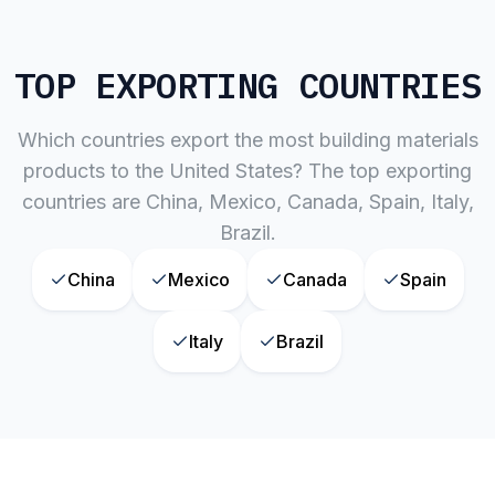
TOP EXPORTING COUNTRIES
Which countries export the most
building materials
products to the United States? The top exporting
countries are
China, Mexico, Canada, Spain, Italy,
Brazil
.
China
Mexico
Canada
Spain
Italy
Brazil