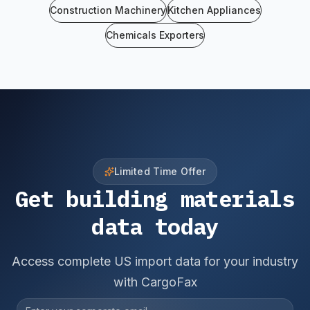
Construction Machinery
Kitchen Appliances
Chemicals Exporters
Limited Time Offer
Get building materials
data today
Access complete US import data for your industry
with CargoFax