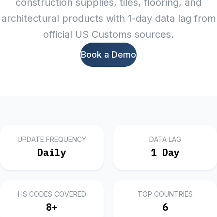
construction supplies, tiles, flooring, and
architectural products with 1-day data lag from
official US Customs sources.
Book a Demo
UPDATE FREQUENCY
DATA LAG
Daily
1 Day
HS CODES COVERED
TOP COUNTRIES
8
+
6