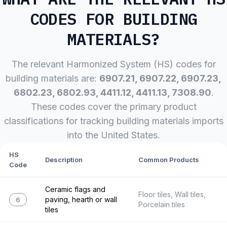
CODES FOR
BUILDING
MATERIALS
?
The relevant Harmonized System (HS) codes for
building materials
are:
6907.21, 6907.22, 6907.23,
6802.23, 6802.93, 4411.12, 4411.13, 7308.90
.
These codes cover the primary product
classifications for tracking
building materials
imports
into the United States.
HS
Description
Common Products
Code
Ceramic flags and
Floor tiles, Wall tiles,
paving, hearth or wall
6907.21
Porcelain tiles
tiles